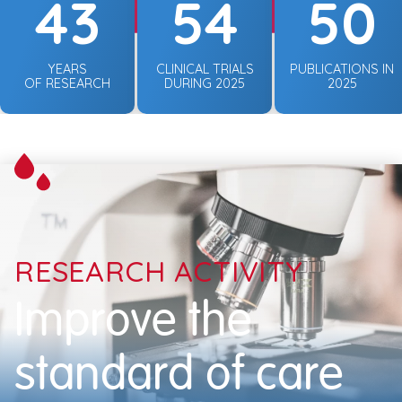
43
54
50
YEARS
CLINICAL TRIALS
PUBLICATIONS IN
OF RESEARCH
DURING 2025
2025
RESEARCH ACTIVITY
Improve the
standard of care