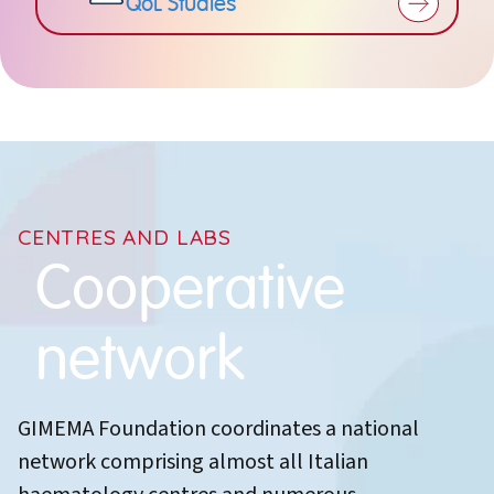
QoL Studies
CENTRES AND LABS
Cooperative
network
GIMEMA Foundation coordinates a national
network comprising almost all Italian