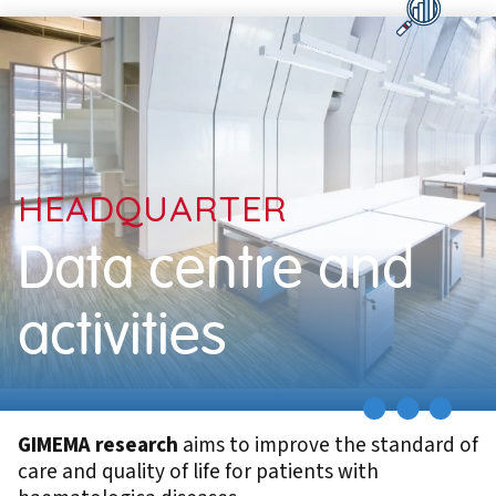
HEADQUARTER
Data centre and
activities
GIMEMA research
aims to improve the standard of
care and quality of life for patients with