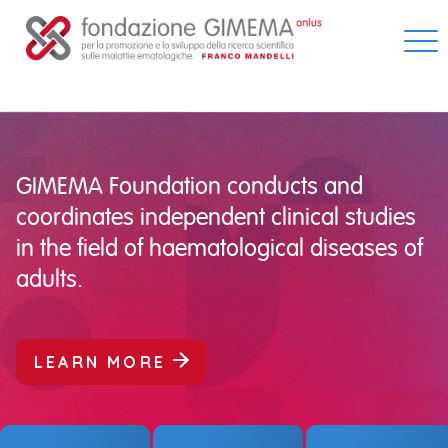
Skip
to
content
GIMEMA Foundation conducts and
coordinates independent clinical studies
in the field of haematological diseases of
adults.
LEARN MORE