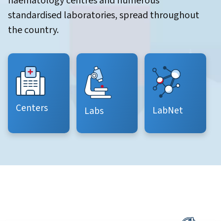
haematology centres and numerous
standardised laboratories, spread throughout
the country.
Centers
LabNet
Labs