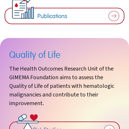
Publications
Quality of Life
The Health Outcomes Research Unit of the
GIMEMA Foundation aims to assess the
Quality of Life of patients with hematologic
malignancies and contribute to their
improvement.