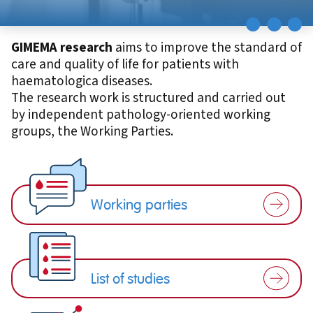
GIMEMA research
aims to improve the standard of
care and quality of life for patients with
haematologica diseases.
The research work is structured and carried out
by independent pathology-oriented working
groups, the Working Parties.
Working parties
List of studies