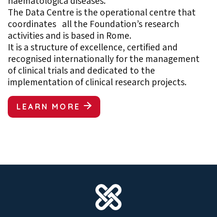
haematologica diseases.
The Data Centre is the operational centre that
coordinates all the Foundation’s research
activities and is based in Rome.
It is a structure of excellence, certified and
recognised internationally for the management
of clinical trials and dedicated to the
implementation of clinical research projects.
LEARN MORE