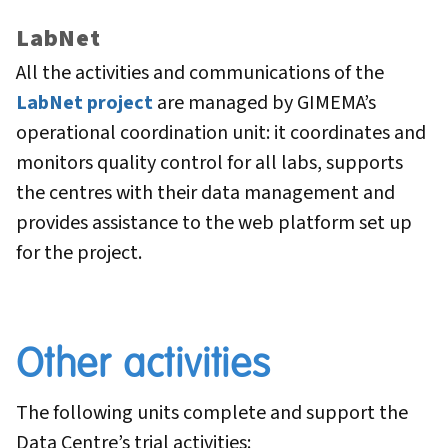
LabNet
All the activities and communications of the
LabNet project
are managed by GIMEMA’s
operational coordination unit: it coordinates and
monitors quality control for all labs, supports
the centres with their data management and
provides assistance to the web platform set up
for the project.
Other activities
The following units complete and support the
Data Centre’s trial activities: