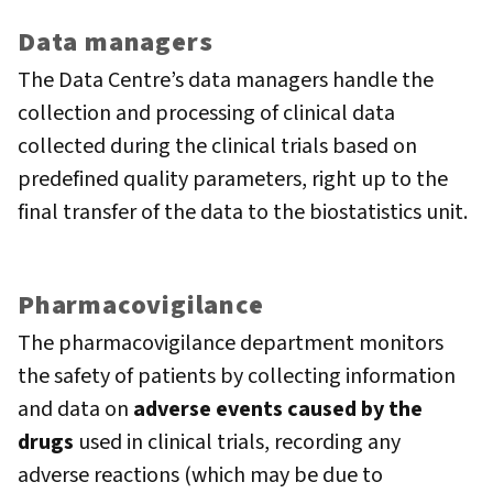
Data managers
The Data Centre’s data managers handle the
collection and processing of clinical data
collected during the clinical trials based on
predefined quality parameters, right up to the
final transfer of the data to the biostatistics unit.
Pharmacovigilance
The pharmacovigilance department monitors
the safety of patients by collecting information
and data on
adverse events caused by the
drugs
used in clinical trials, recording any
adverse reactions (which may be due to