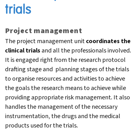
trials
Project management
The project management unit
coordinates the
clinical trials
and all the professionals involved.
It is engaged right from the research protocol
drafting stage and planning stages of the trials
to organise resources and activities to achieve
the goals the research means to achieve while
providing appropriate risk management. It also
handles the management of the necessary
instrumentation, the drugs and the medical
products used for the trials.