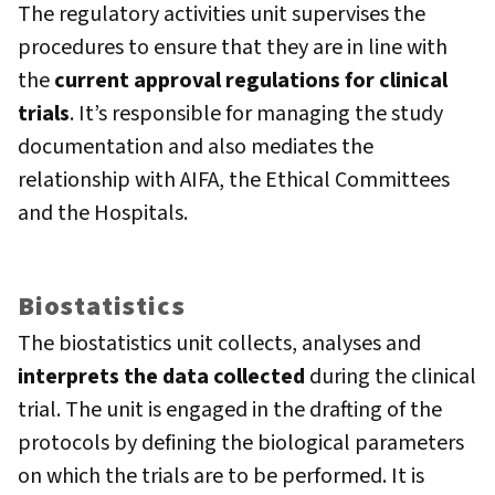
The regulatory activities unit supervises the
procedures to ensure that they are in line with
the
current approval regulations for clinical
trials
. It’s responsible for managing the study
documentation and also mediates the
relationship with AIFA, the Ethical Committees
and the Hospitals.
Biostatistics
The biostatistics unit collects, analyses and
interprets the data collected
during the clinical
trial. The unit is engaged in the drafting of the
protocols by defining the biological parameters
on which the trials are to be performed. It is