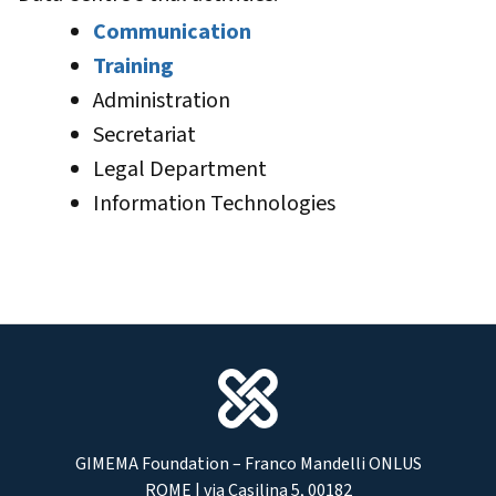
Communication
Training
Administration
Secretariat
Legal Department
Information Technologies
GIMEMA Foundation – Franco Mandelli ONLUS
ROME | via Casilina 5, 00182