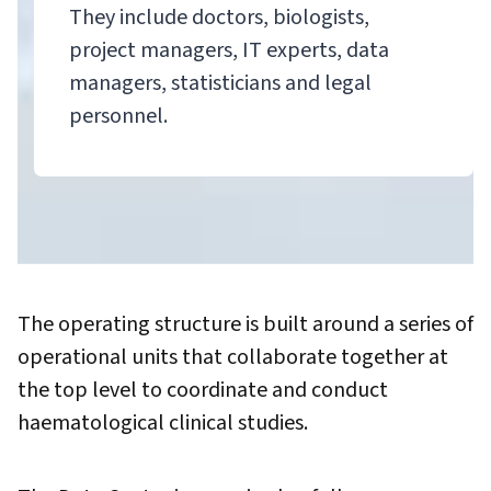
They include doctors, biologists,
project managers, IT experts, data
managers, statisticians and legal
personnel.
The operating structure is built around a series of
operational units that collaborate together at
the top level to coordinate and conduct
haematological clinical studies.