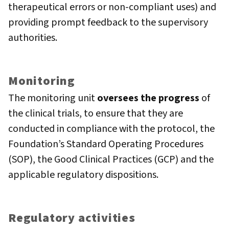
therapeutical errors or non-compliant uses) and
providing prompt feedback to the supervisory
authorities.
Monitoring
The monitoring unit
oversees the progress
of
the clinical trials, to ensure that they are
conducted in compliance with the protocol, the
Foundation’s Standard Operating Procedures
(SOP), the Good Clinical Practices (GCP) and the
applicable regulatory dispositions.
Regulatory activities