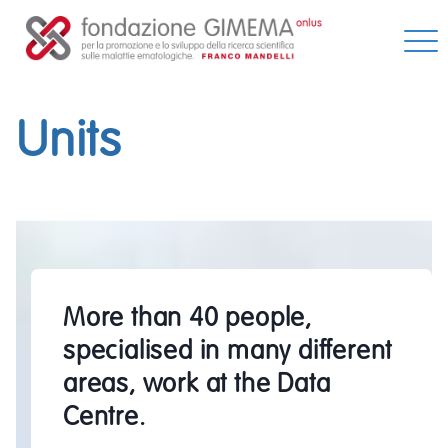
Skip
to
content
Units
More than 40 people,
specialised in many different
areas, work at the Data
Centre.