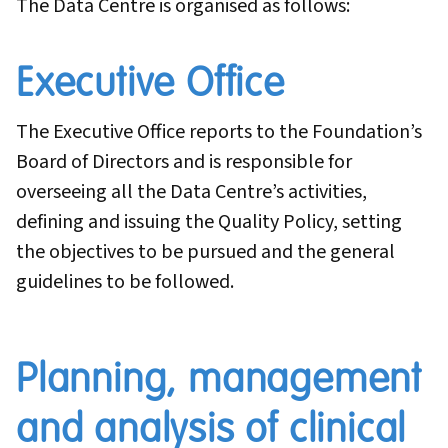
The Data Centre is organised as follows:
Executive Office
The Executive Office reports to the Foundation’s
Board of Directors and is responsible for
overseeing all the Data Centre’s activities,
defining and issuing the Quality Policy, setting
the objectives to be pursued and the general
guidelines to be followed.
Planning, management
and analysis of clinical