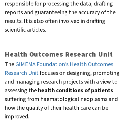
responsible for processing the data, drafting
reports and guaranteeing the accuracy of the
results. It is also often involved in drafting
scientific articles.
Health Outcomes Research Unit
The
GIMEMA Foundation’s Health Outcomes
Research Unit
focuses on designing, promoting
and managing research projects with a view to
assessing the
health
conditions of patients
suffering from haematological neoplasms and
how the quality of their health care can be
improved.